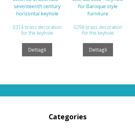
0314 brass decoration
0298 brass decoration
for the keyhole
for the keyhole
Dettagli
Dettagli
Categories