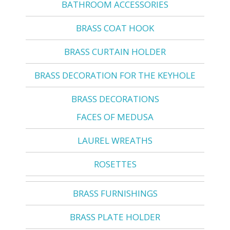
BATHROOM ACCESSORIES
BRASS COAT HOOK
BRASS CURTAIN HOLDER
BRASS DECORATION FOR THE KEYHOLE
BRASS DECORATIONS
FACES OF MEDUSA
LAUREL WREATHS
ROSETTES
BRASS FURNISHINGS
BRASS PLATE HOLDER