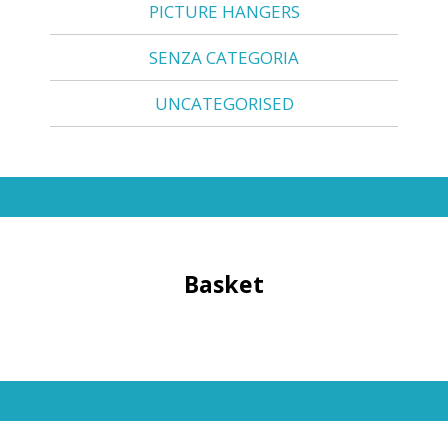
PICTURE HANGERS
SENZA CATEGORIA
UNCATEGORISED
Basket