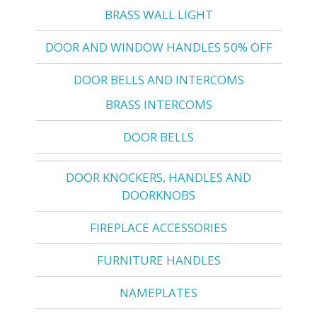
BRASS WALL LIGHT
DOOR AND WINDOW HANDLES 50% OFF
DOOR BELLS AND INTERCOMS
BRASS INTERCOMS
DOOR BELLS
DOOR KNOCKERS, HANDLES AND
DOORKNOBS
FIREPLACE ACCESSORIES
FURNITURE HANDLES
NAMEPLATES