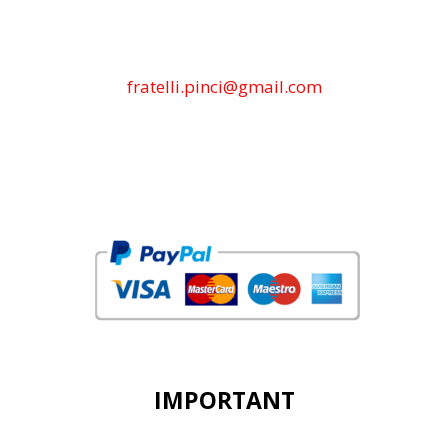
fratelli.pinci@gmail.com
IMPORTANT