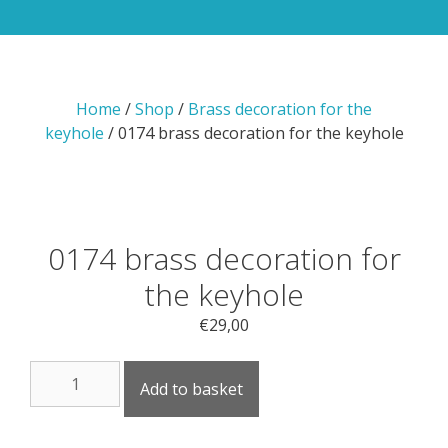
Home
/
Shop
/
Brass decoration for the
keyhole
/ 0174 brass decoration for the keyhole
0174 brass decoration for
the keyhole
€
29,00
0174
Add to basket
brass
decoration
for