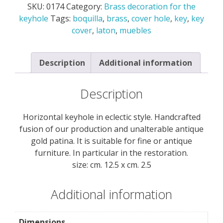
SKU:
0174
Category:
Brass decoration for the
the
keyhole
Tags:
boquilla
,
brass
,
cover hole
,
key
,
key
keyhole
cover
,
laton
,
muebles
quantity
Description
Additional information
Description
Horizontal keyhole in eclectic style. Handcrafted
fusion of our production and unalterable antique
gold patina. It is suitable for fine or antique
furniture. In particular in the restoration.
size: cm. 12.5 x cm. 2.5
Additional information
Dimensions