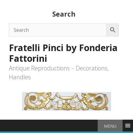
Skip
to
Search
content
Fratelli Pinci by Fonderia
Fattorini
Antique Reproductions – Decorations,
Handles
MENU