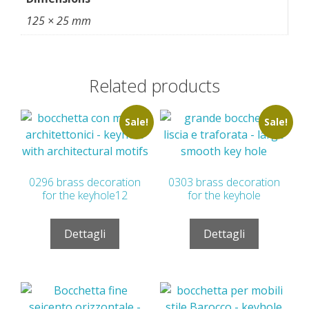
125 × 25 mm
Related products
Sale!
Sale!
0296 brass decoration
0303 brass decoration
for the keyhole12
for the keyhole
Dettagli
Dettagli