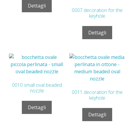
Dettagli
0007 decoration for the
keyhole
Dettagli
0010 small oval beaded
nozzle
0011 decoration for the
keyhole
Dettagli
Dettagli