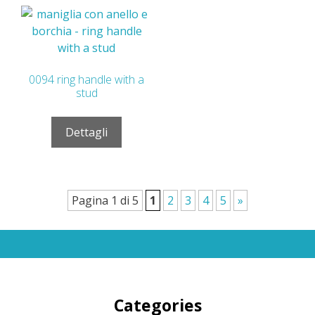
0094 ring handle with a
stud
Dettagli
Pagina 1 di 5
1
2
3
4
5
»
Categories