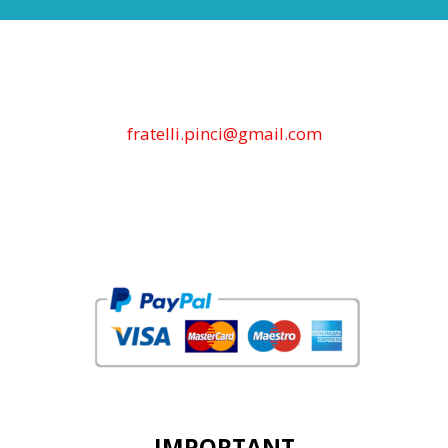
fratelli.pinci@gmail.com
IMPORTANT