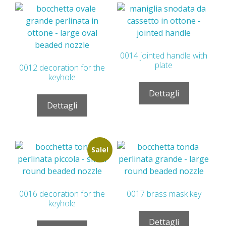
0014 jointed handle with
plate
0012 decoration for the
keyhole
Dettagli
Dettagli
Sale!
0016 decoration for the
0017 brass mask key
keyhole
Dettagli