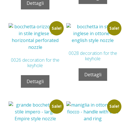
Dettagli
Sale!
Sale!
0028 decoration for the
keyhole
0026 decoration for the
keyhole
Dettagli
Dettagli
Sale!
Sale!