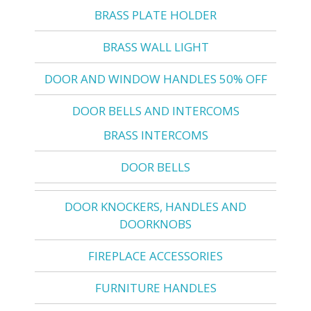
BRASS PLATE HOLDER
BRASS WALL LIGHT
DOOR AND WINDOW HANDLES 50% OFF
DOOR BELLS AND INTERCOMS
BRASS INTERCOMS
DOOR BELLS
DOOR KNOCKERS, HANDLES AND
DOORKNOBS
FIREPLACE ACCESSORIES
FURNITURE HANDLES