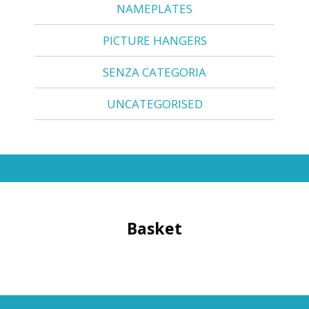
NAMEPLATES
PICTURE HANGERS
SENZA CATEGORIA
UNCATEGORISED
Basket