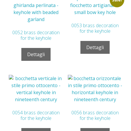
0053 brass decoration
for the keyhole
0052 brass decoration
for the keyhole
Dettagli
Dettagli
0054 brass decoration
0056 brass decoration
for the keyhole
for the keyhole