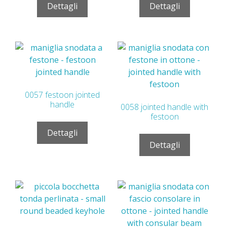
Dettagli
Dettagli
0057 festoon jointed
handle
0058 jointed handle with
festoon
Dettagli
Dettagli