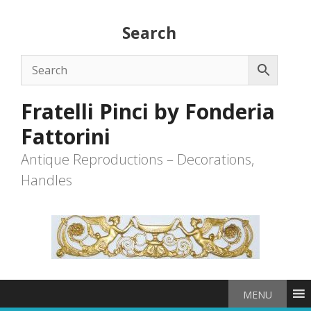
Skip
to
Search
content
Fratelli Pinci by Fonderia
Fattorini
Antique Reproductions – Decorations,
Handles
MENU