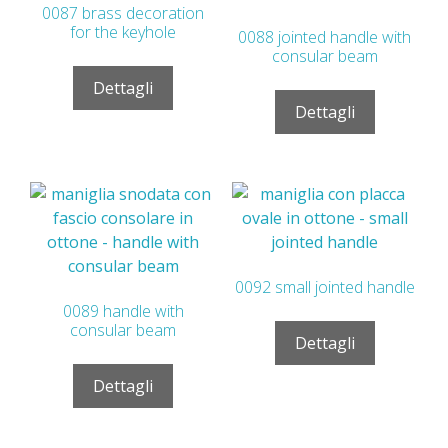
0087 brass decoration
for the keyhole
0088 jointed handle with
consular beam
Dettagli
Dettagli
0092 small jointed handle
0089 handle with
consular beam
Dettagli
Dettagli