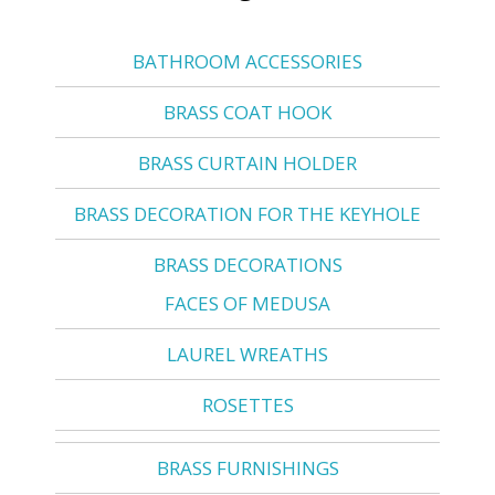
BATHROOM ACCESSORIES
BRASS COAT HOOK
BRASS CURTAIN HOLDER
BRASS DECORATION FOR THE KEYHOLE
BRASS DECORATIONS
FACES OF MEDUSA
LAUREL WREATHS
ROSETTES
BRASS FURNISHINGS