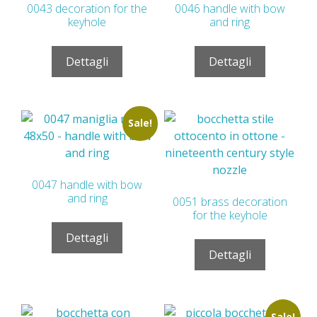
0043 decoration for the
0046 handle with bow
keyhole
and ring
Dettagli
Dettagli
Sale!
0047 handle with bow
and ring
0051 brass decoration
for the keyhole
Dettagli
Dettagli
Sale!