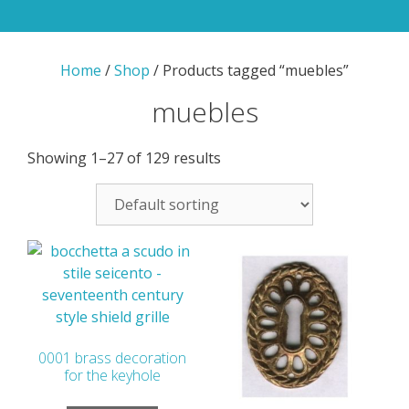
Home
/
Shop
/ Products tagged “muebles”
muebles
Showing 1–27 of 129 results
0001 brass decoration
for the keyhole