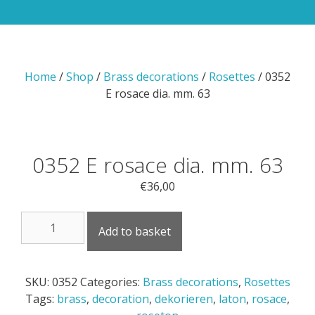
Home
/
Shop
/
Brass decorations
/
Rosettes
/ 0352
E rosace dia. mm. 63
0352 E rosace dia. mm. 63
€
36,00
0352
Add to basket
E
rosace
dia.
SKU:
0352
Categories:
Brass decorations
,
Rosettes
mm.
Tags:
brass
,
decoration
,
dekorieren
,
laton
,
rosace
,
63