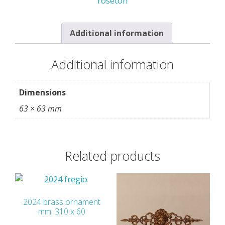
roseton
quantity
Additional information
Additional information
Dimensions
63 × 63 mm
Related products
2024 brass ornament
mm. 310 x 60