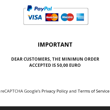
IMPORTANT
DEAR CUSTOMERS, THE MINIMUN ORDER
ACCEPTED IS 50,00 EURO
reCAPTCHA Google’s
Privacy Policy
and
Terms of Service