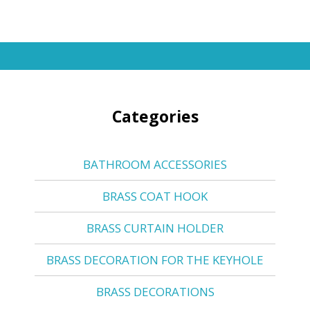
Categories
BATHROOM ACCESSORIES
BRASS COAT HOOK
BRASS CURTAIN HOLDER
BRASS DECORATION FOR THE KEYHOLE
BRASS DECORATIONS