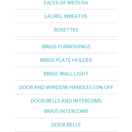
FACES OF MEDUSA
LAUREL WREATHS
ROSETTES
BRASS FURNISHINGS
BRASS PLATE HOLDER
BRASS WALL LIGHT
DOOR AND WINDOW HANDLES 50% OFF
DOOR BELLS AND INTERCOMS
BRASS INTERCOMS
DOOR BELLS