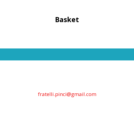
Basket
fratelli.pinci@gmail.com