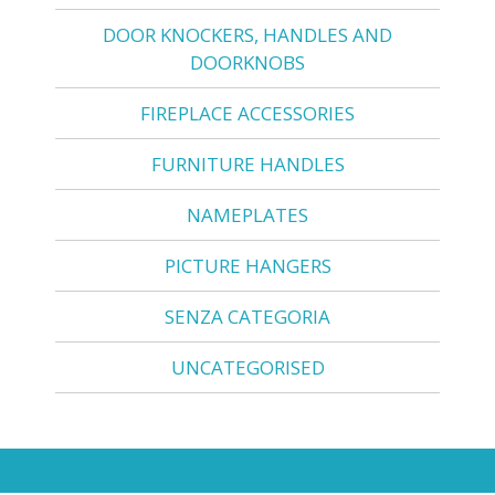
DOOR KNOCKERS, HANDLES AND
DOORKNOBS
FIREPLACE ACCESSORIES
FURNITURE HANDLES
NAMEPLATES
PICTURE HANGERS
SENZA CATEGORIA
UNCATEGORISED