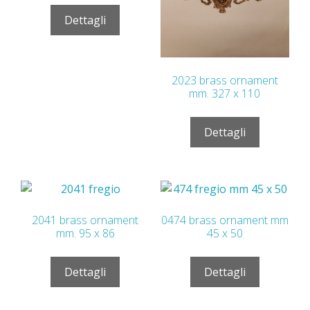
Dettagli
2023 brass ornament
mm. 327 x 110
Dettagli
2041 brass ornament
0474 brass ornament mm
mm. 95 x 86
45 x 50
Dettagli
Dettagli