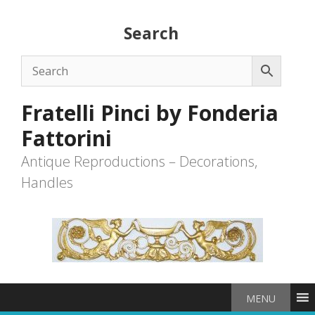
Skip
to
Search
content
Fratelli Pinci by Fonderia
Fattorini
Antique Reproductions – Decorations,
Handles
MENU