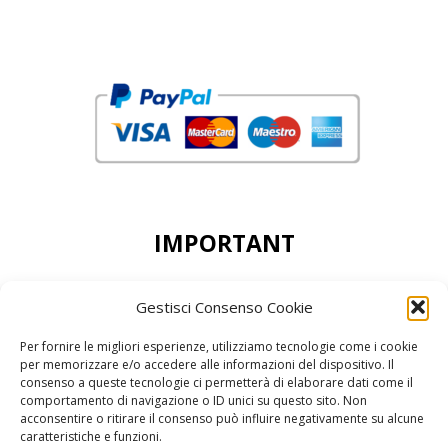
IMPORTANT
DEAR CUSTOMERS, THE MINIMUN ORDER
Gestisci Consenso Cookie
ACCEPTED IS 50,00 EURO
Per fornire le migliori esperienze, utilizziamo tecnologie come i cookie
per memorizzare e/o accedere alle informazioni del dispositivo. Il
consenso a queste tecnologie ci permetterà di elaborare dati come il
comportamento di navigazione o ID unici su questo sito. Non
acconsentire o ritirare il consenso può influire negativamente su alcune
reCAPTCHA Google’s
Privacy Policy
and
Terms of Service
caratteristiche e funzioni.