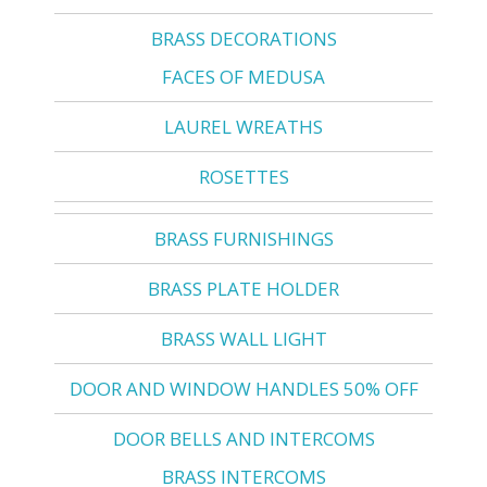
BRASS DECORATIONS
FACES OF MEDUSA
LAUREL WREATHS
ROSETTES
BRASS FURNISHINGS
BRASS PLATE HOLDER
BRASS WALL LIGHT
DOOR AND WINDOW HANDLES 50% OFF
DOOR BELLS AND INTERCOMS
BRASS INTERCOMS