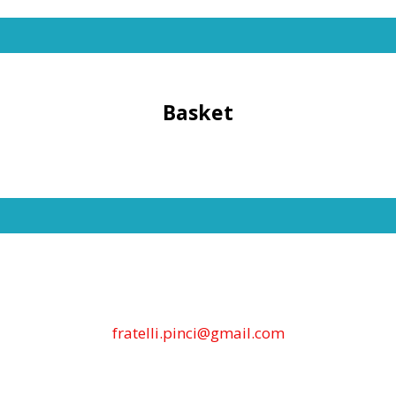
Basket
fratelli.pinci@gmail.com