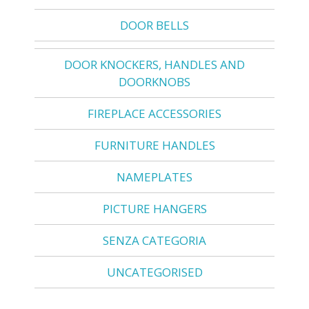
DOOR BELLS
DOOR KNOCKERS, HANDLES AND
DOORKNOBS
FIREPLACE ACCESSORIES
FURNITURE HANDLES
NAMEPLATES
PICTURE HANGERS
SENZA CATEGORIA
UNCATEGORISED