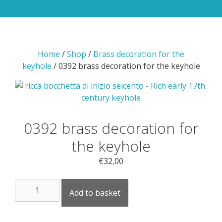
Home
/
Shop
/
Brass decoration for the
keyhole
/ 0392 brass decoration for the keyhole
0392 brass decoration for
the keyhole
€
32,00
0392
Add to basket
brass
decoration
for