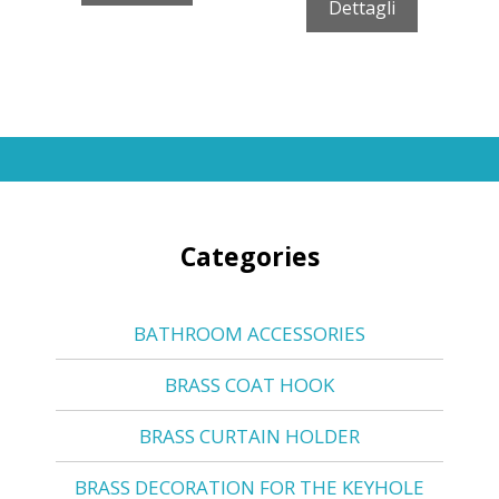
Dettagli
Categories
BATHROOM ACCESSORIES
BRASS COAT HOOK
BRASS CURTAIN HOLDER
BRASS DECORATION FOR THE KEYHOLE