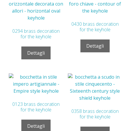
0430 brass decoration
for the keyhole
0294 brass decoration
for the keyhole
Dettagli
Dettagli
0123 brass decoration
for the keyhole
0358 brass decoration
for the keyhole
Dettagli