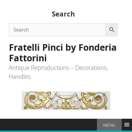
Skip
to
Search
content
Fratelli Pinci by Fonderia
Fattorini
Antique Reproductions – Decorations,
Handles
MENU