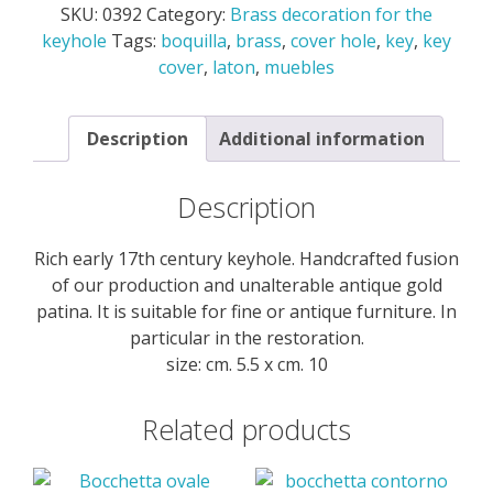
SKU:
0392
Category:
Brass decoration for the
the
keyhole
Tags:
boquilla
,
brass
,
cover hole
,
key
,
key
keyhole
cover
,
laton
,
muebles
quantity
Description
Additional information
Description
Rich early 17th century keyhole. Handcrafted fusion
of our production and unalterable antique gold
patina. It is suitable for fine or antique furniture. In
particular in the restoration.
size: cm. 5.5 x cm. 10
Related products