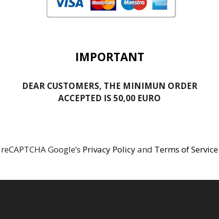
IMPORTANT
DEAR CUSTOMERS, THE MINIMUN ORDER
ACCEPTED IS 50,00 EURO
reCAPTCHA Google’s
Privacy Policy
and
Terms of Service