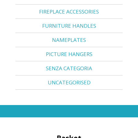
FIREPLACE ACCESSORIES
FURNITURE HANDLES
NAMEPLATES
PICTURE HANGERS
SENZA CATEGORIA
UNCATEGORISED
Basket