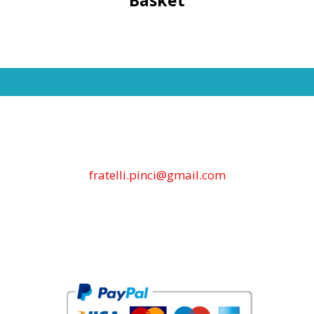
fratelli.pinci@gmail.com