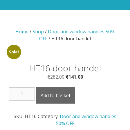
Home
/
Shop
/
Door and window handles 50%
OFF
/ HT16 door handel
Sale!
HT16 door handel
Original
Current
€
282,00
€
141,00
price
price
HT16
was:
is:
Add to basket
door
€282,00.
€141,00.
handel
quantity
SKU:
HT16
Category:
Door and window handles
50% OFF