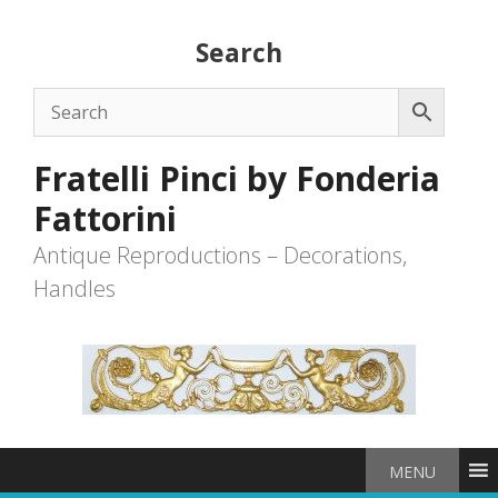
Skip
to
Search
content
Fratelli Pinci by Fonderia
Fattorini
Antique Reproductions – Decorations,
Handles
MENU