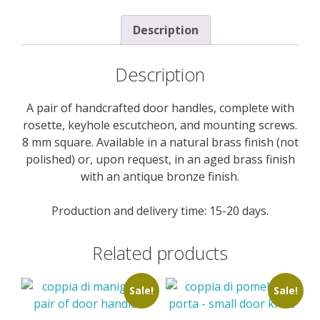
Description
Description
A pair of handcrafted door handles, complete with
rosette, keyhole escutcheon, and mounting screws.
8 mm square. Available in a natural brass finish (not
polished) or, upon request, in an aged brass finish
with an antique bronze finish.
Production and delivery time: 15-20 days.
Related products
Sale!
Sale!