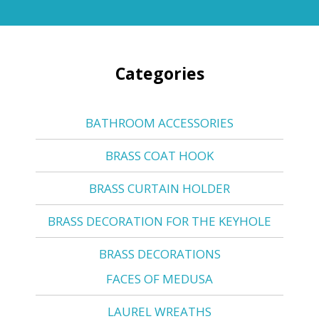
Categories
BATHROOM ACCESSORIES
BRASS COAT HOOK
BRASS CURTAIN HOLDER
BRASS DECORATION FOR THE KEYHOLE
BRASS DECORATIONS
FACES OF MEDUSA
LAUREL WREATHS