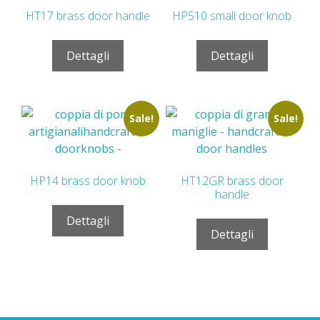
HT17 brass door handle
HP510 small door knob
Dettagli
Dettagli
Sale!
Sale!
HP14 brass door knob
HT12GR brass door
handle
Dettagli
Dettagli