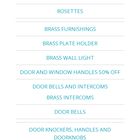
ROSETTES
BRASS FURNISHINGS
BRASS PLATE HOLDER
BRASS WALL LIGHT
DOOR AND WINDOW HANDLES 50% OFF
DOOR BELLS AND INTERCOMS
BRASS INTERCOMS
DOOR BELLS
DOOR KNOCKERS, HANDLES AND
DOORKNOBS