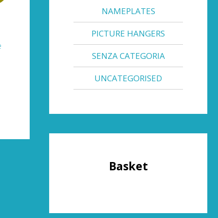
NAMEPLATES
PICTURE HANGERS
e
SENZA CATEGORIA
UNCATEGORISED
Basket