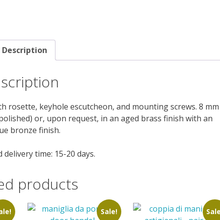
Description
scription
ith rosette, keyhole escutcheon, and mounting screws. 8 mm
 polished) or, upon request, in an aged brass finish with an
ue bronze finish.
 delivery time: 15-20 days.
ed products
ale!
Sale!
Sale