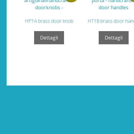
HP14 brass door knob
HT18 brass door han
Dettagli
Dettagli