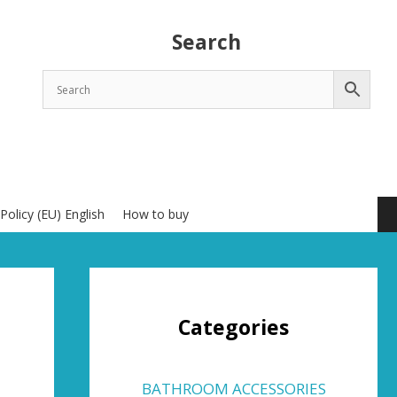
Search
Policy (EU) English
How to buy
Categories
BATHROOM ACCESSORIES