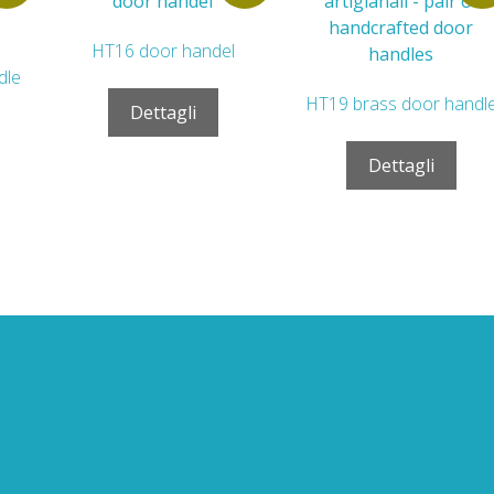
HT16 door handel
dle
HT19 brass door handl
Dettagli
Dettagli