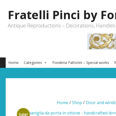
Skip
to
Fratelli Pinci by F
content
Antique Reproductions – Decorations, Handles
Home
Categories
Fonderia Fattorini – Special works
P
Home
/
Shop
/
Door and wind
Sale!