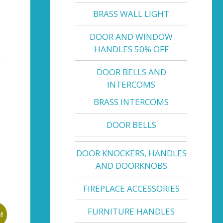
BRASS WALL LIGHT
DOOR AND WINDOW
HANDLES 50% OFF
DOOR BELLS AND
INTERCOMS
BRASS INTERCOMS
DOOR BELLS
DOOR KNOCKERS, HANDLES
AND DOORKNOBS
FIREPLACE ACCESSORIES
FURNITURE HANDLES
!