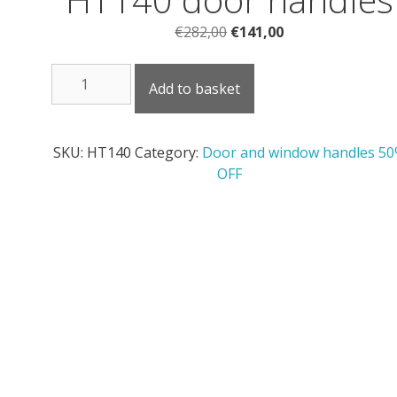
Original
Current
€
282,00
€
141,00
price
price
HT140
was:
is:
Add to basket
door
€282,00.
€141,00.
handles
quantity
SKU:
HT140
Category:
Door and window handles 5
OFF