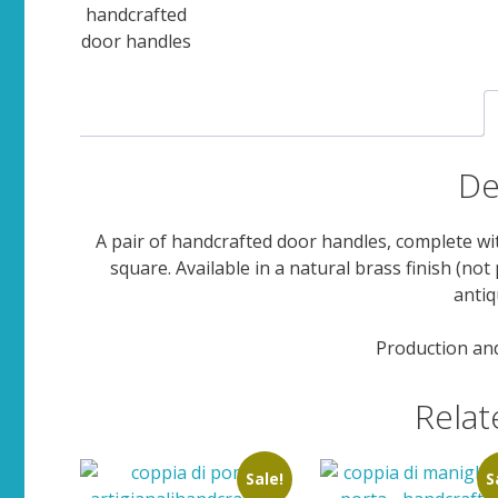
De
A pair of handcrafted door handles, complete w
square. Available in a natural brass finish (not
antiq
Production and
Relat
Sale!
S