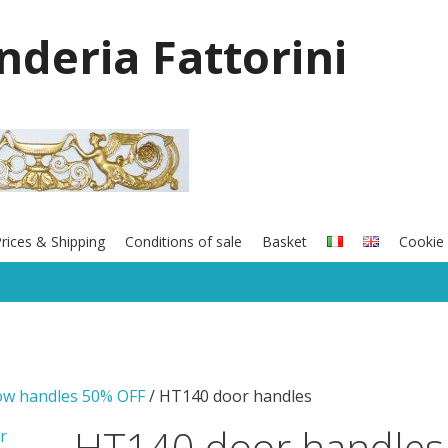
onderia Fattorini
rices & Shipping
Conditions of sale
Basket
Cookie 
ow handles 50% OFF
/ HT140 door handles
HT140 door handles