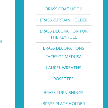
BRASS COAT HOOK
BRASS CURTAIN HOLDER
BRASS DECORATION FOR
THE KEYHOLE
0%
BRASS DECORATIONS
FACES OF MEDUSA
LAUREL WREATHS
ROSETTES
BRASS FURNISHINGS
BRASS PLATE HOLDER