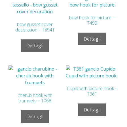
bow hook for picture –
T499
bow gusset cover
decoration – T394T
Dettagli
Dettagli
Cupid with picture hook –
T361
cherub hook with
trumpets – T068
Dettagli
Dettagli