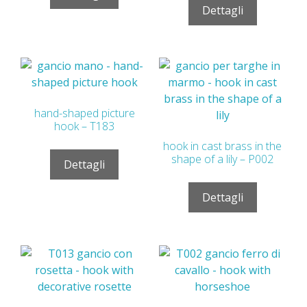
Dettagli
hand-shaped picture
hook – T183
hook in cast brass in the
shape of a lily – P002
Dettagli
Dettagli