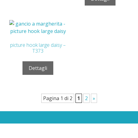
picture hook large daisy –
T373
Dettagli
Pagina 1 di 2
1
2
»