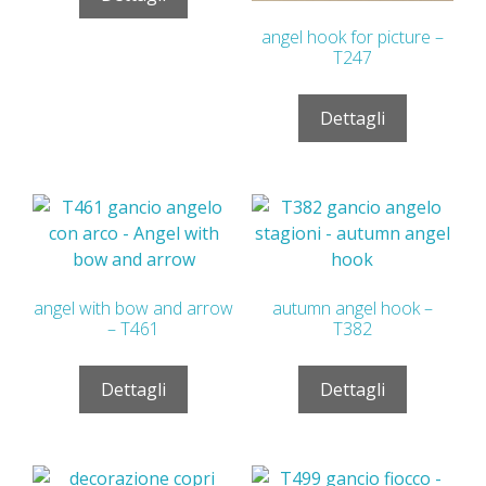
angel hook for picture –
T247
Dettagli
angel with bow and arrow
autumn angel hook –
– T461
T382
Dettagli
Dettagli