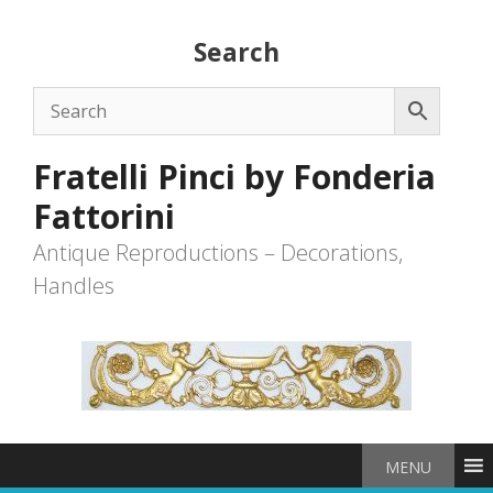
Skip
to
Search
content
Fratelli Pinci by Fonderia
Fattorini
Antique Reproductions – Decorations,
Handles
MENU