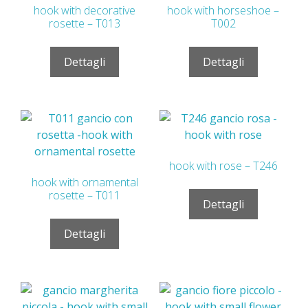
hook with decorative
hook with horseshoe –
rosette – T013
T002
Dettagli
Dettagli
hook with rose – T246
hook with ornamental
rosette – T011
Dettagli
Dettagli