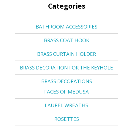
Categories
BATHROOM ACCESSORIES
BRASS COAT HOOK
BRASS CURTAIN HOLDER
BRASS DECORATION FOR THE KEYHOLE
BRASS DECORATIONS
FACES OF MEDUSA
LAUREL WREATHS
ROSETTES