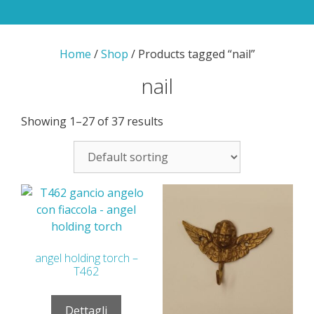
Home
/
Shop
/ Products tagged “nail”
nail
Showing 1–27 of 37 results
angel holding torch –
T462
Dettagli