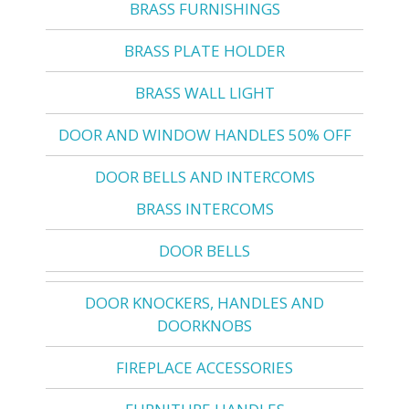
BRASS FURNISHINGS
BRASS PLATE HOLDER
BRASS WALL LIGHT
DOOR AND WINDOW HANDLES 50% OFF
DOOR BELLS AND INTERCOMS
BRASS INTERCOMS
DOOR BELLS
DOOR KNOCKERS, HANDLES AND
DOORKNOBS
FIREPLACE ACCESSORIES