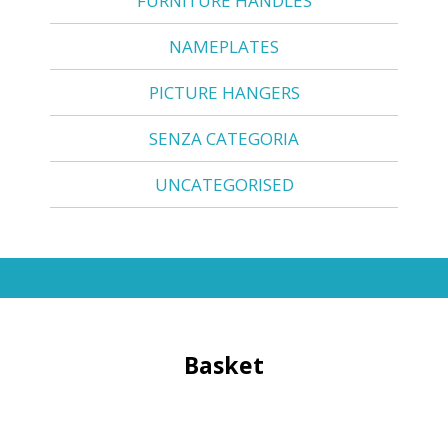
FURNITURE HANDLES
NAMEPLATES
PICTURE HANGERS
SENZA CATEGORIA
UNCATEGORISED
Basket