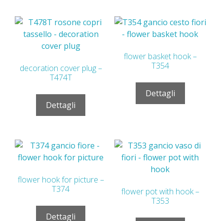
flower basket hook –
T354
decoration cover plug –
T474T
Dettagli
Dettagli
flower hook for picture –
T374
flower pot with hook –
T353
Dettagli