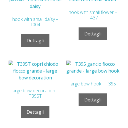
hook with small flower –
T437
hook with small daisy –
T004
Dettagli
Dettagli
large bow hook – T395
large bow decoration –
T395T
Dettagli
Dettagli