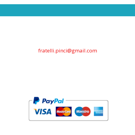
fratelli.pinci@gmail.com