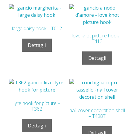
large daisy hook – T012
love knot picture hook –
T413
Dettagli
Dettagli
lyre hook for picture –
T362
nail cover decoration shell
– T498T
Dettagli
Dettagli