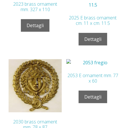
2023 brass ornament
mm. 327 x 110
2025 E brass ornament
cm. 11 x cm. 11.5
Dettagli
Dettagli
2053 E ornament mm. 77
x 60
Dettagli
2030 brass ornament
mm. 78 x 87