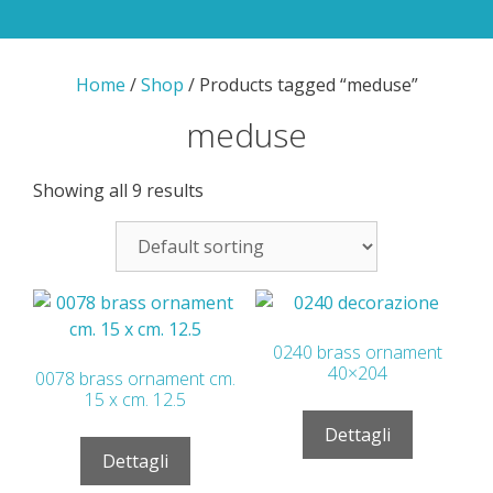
Home
/
Shop
/ Products tagged “meduse”
meduse
Showing all 9 results
0240 brass ornament
40×204
0078 brass ornament cm.
15 x cm. 12.5
Dettagli
Dettagli