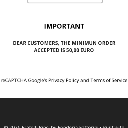
IMPORTANT
DEAR CUSTOMERS, THE MINIMUN ORDER
ACCEPTED IS 50,00 EURO
reCAPTCHA Google’s
Privacy Policy
and
Terms of Service
© 2026 Fratelli Pinci by Fonderia Fattorini
• Built with