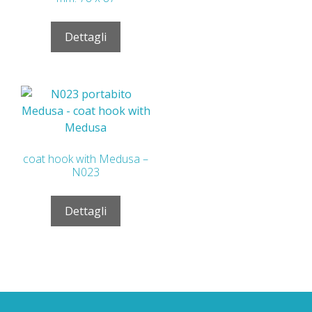
Dettagli
coat hook with Medusa –
N023
Dettagli