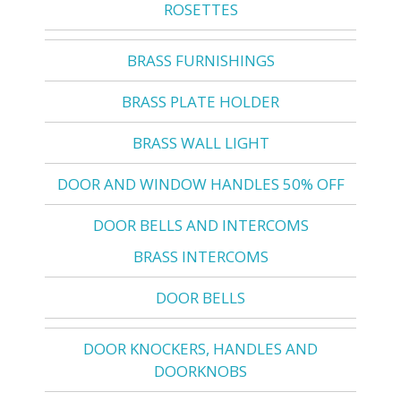
ROSETTES
BRASS FURNISHINGS
BRASS PLATE HOLDER
BRASS WALL LIGHT
DOOR AND WINDOW HANDLES 50% OFF
DOOR BELLS AND INTERCOMS
BRASS INTERCOMS
DOOR BELLS
DOOR KNOCKERS, HANDLES AND
DOORKNOBS