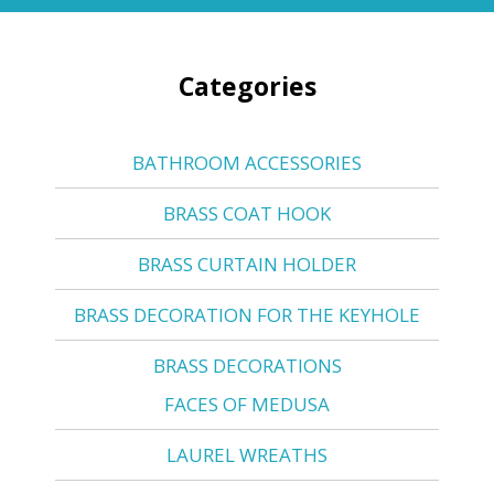
Categories
BATHROOM ACCESSORIES
BRASS COAT HOOK
BRASS CURTAIN HOLDER
BRASS DECORATION FOR THE KEYHOLE
BRASS DECORATIONS
FACES OF MEDUSA
LAUREL WREATHS