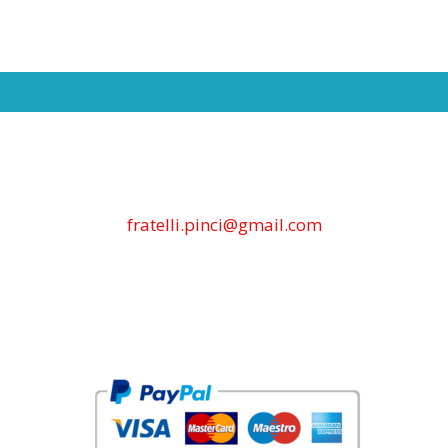
fratelli.pinci@gmail.com