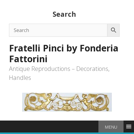
Skip
to
Search
content
Fratelli Pinci by Fonderia
Fattorini
Antique Reproductions – Decorations,
Handles
MENU