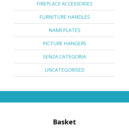
FIREPLACE ACCESSORIES
FURNITURE HANDLES
NAMEPLATES
PICTURE HANGERS
SENZA CATEGORIA
UNCATEGORISED
Basket