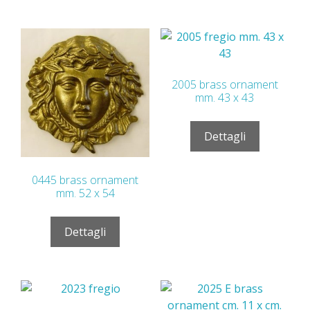
2005 brass ornament
mm. 43 x 43
Dettagli
0445 brass ornament
mm. 52 x 54
Dettagli