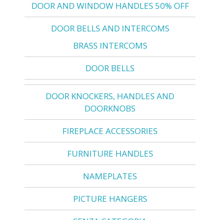
DOOR AND WINDOW HANDLES 50% OFF
DOOR BELLS AND INTERCOMS
BRASS INTERCOMS
DOOR BELLS
DOOR KNOCKERS, HANDLES AND
DOORKNOBS
FIREPLACE ACCESSORIES
FURNITURE HANDLES
NAMEPLATES
PICTURE HANGERS