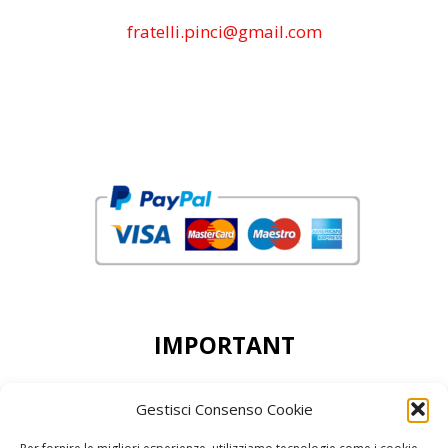
fratelli.pinci@gmail.com
IMPORTANT
DEAR CUSTOMERS, THE MINIMUN ORDER
Gestisci Consenso Cookie
ACCEPTED IS 50,00 EURO