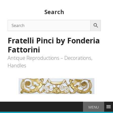
Skip
to
Search
content
Fratelli Pinci by Fonderia
Fattorini
Antique Reproductions – Decorations,
Handles
MENU