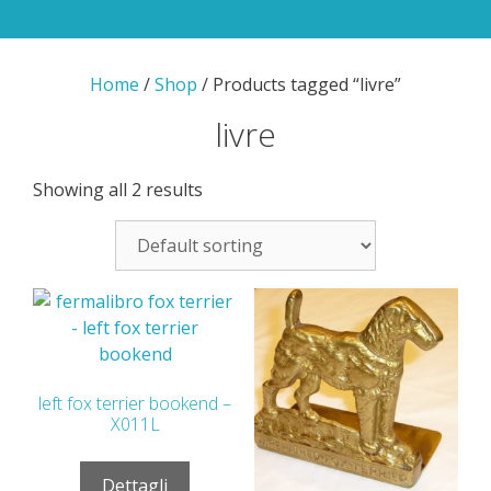
Home
/
Shop
/ Products tagged “livre”
livre
Showing all 2 results
left fox terrier bookend –
X011L
Dettagli