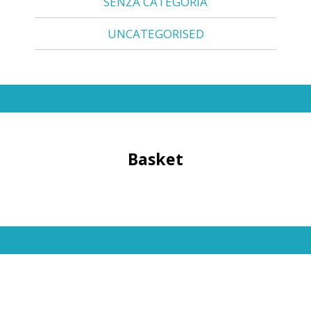
SENZA CATEGORIA
UNCATEGORISED
Basket