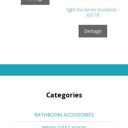
right fox terrier bookend –
X011R
Dettagli
Categories
BATHROOM ACCESSORIES
BRASS COAT HOOK