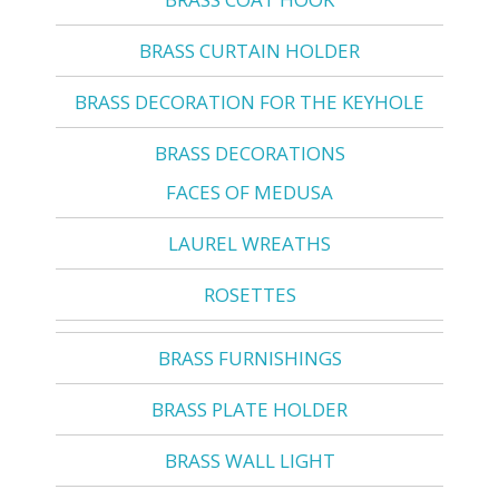
BRASS CURTAIN HOLDER
BRASS DECORATION FOR THE KEYHOLE
BRASS DECORATIONS
FACES OF MEDUSA
LAUREL WREATHS
ROSETTES
BRASS FURNISHINGS
BRASS PLATE HOLDER
BRASS WALL LIGHT