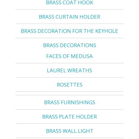
BRASS COAT HOOK
BRASS CURTAIN HOLDER
BRASS DECORATION FOR THE KEYHOLE
BRASS DECORATIONS
FACES OF MEDUSA
LAUREL WREATHS
ROSETTES
BRASS FURNISHINGS
BRASS PLATE HOLDER
BRASS WALL LIGHT