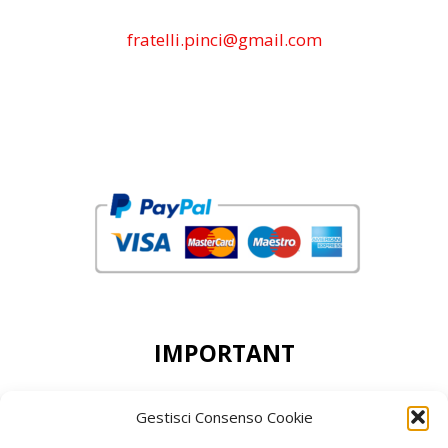
fratelli.pinci@gmail.com
IMPORTANT
DEAR CUSTOMERS, THE MINIMUN ORDER
Gestisci Consenso Cookie
ACCEPTED IS 50,00 EURO