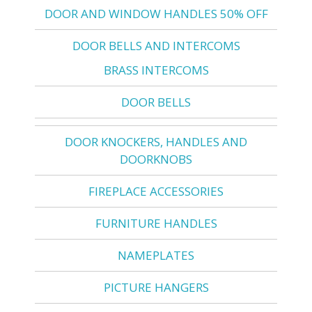
DOOR AND WINDOW HANDLES 50% OFF
DOOR BELLS AND INTERCOMS
BRASS INTERCOMS
DOOR BELLS
DOOR KNOCKERS, HANDLES AND
DOORKNOBS
FIREPLACE ACCESSORIES
FURNITURE HANDLES
NAMEPLATES
PICTURE HANGERS