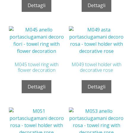
Dettagli
Dettagli
M045 towel ring with
M049 towel holder with
flower decoration
decorative rose
Dettagli
Dettagli