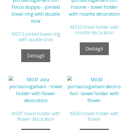
M033 towel holder with
rosette decoration
M013 jointed towel ring
with double bow
Dettagli
Dettagli
M041 towel holder with
M043 towel holder with
flower decoration
flower