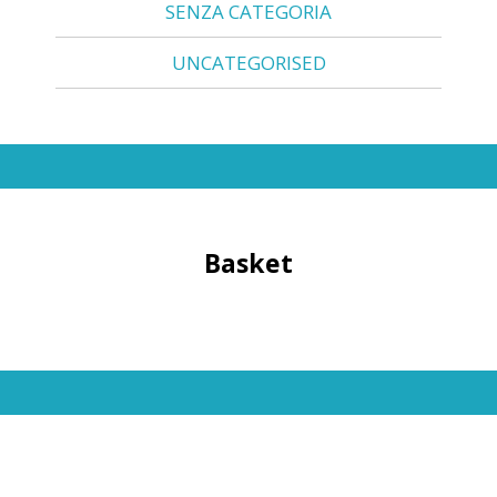
SENZA CATEGORIA
UNCATEGORISED
Basket