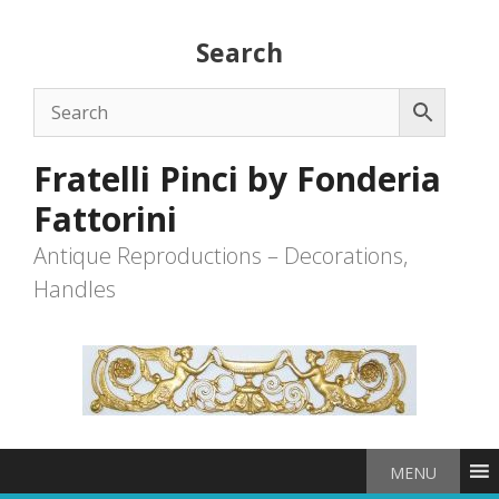
Skip
to
Search
content
Fratelli Pinci by Fonderia
Fattorini
Antique Reproductions – Decorations,
Handles
MENU