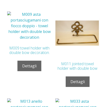
M009 towel holder with
double bow decoration.
M011 jointed towel
Dettagli
holder with double bow
Dettagli