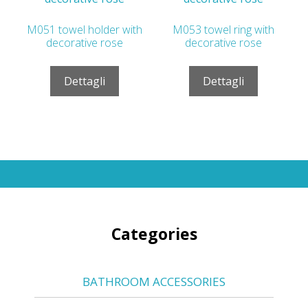
M051 towel holder with
M053 towel ring with
decorative rose
decorative rose
Dettagli
Dettagli
Categories
BATHROOM ACCESSORIES