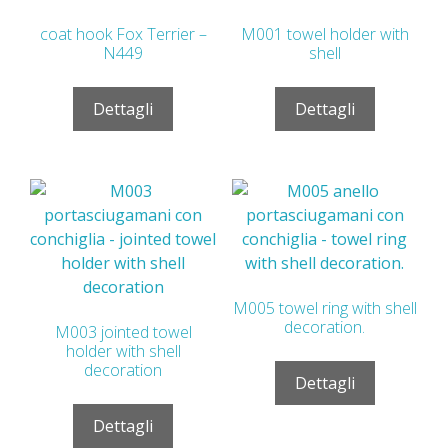
coat hook Fox Terrier –
M001 towel holder with
N449
shell
Dettagli
Dettagli
M005 towel ring with shell
decoration.
M003 jointed towel
holder with shell
decoration
Dettagli
Dettagli