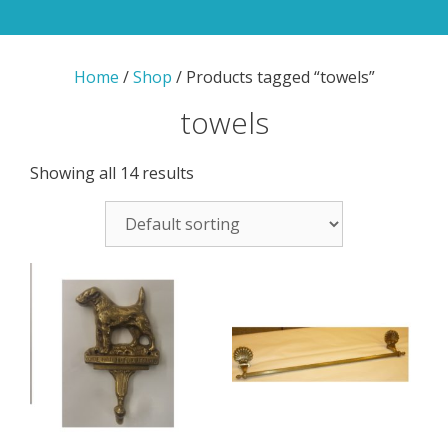
Home
/
Shop
/ Products tagged “towels”
towels
Showing all 14 results