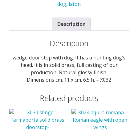
dog
,
laton
-
X032
quantity
Description
Description
wedge door stop with dog. It has a hunting dog’s
head. It is in solid brass, full casting of our
production. Natural glossy finish.
Dimensions cm. 11 x cm. 6.5 h. – X032
Related products