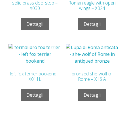
solid brass doorstop –
Roman eagle with open
X030
wings – X024
Dettagli
Dettagli
left fox terrier bookend –
bronzed she-wolf of
X011L
Rome – X16 A
Dettagli
Dettagli