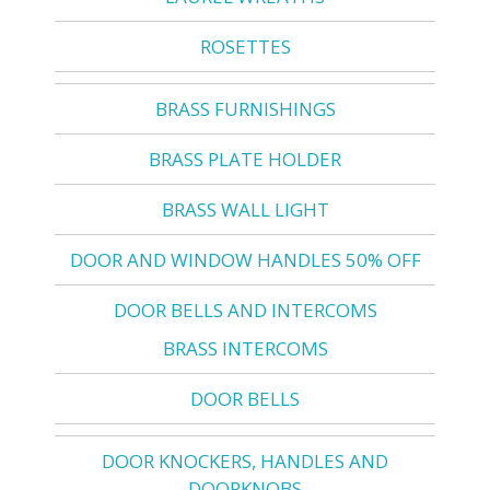
ROSETTES
BRASS FURNISHINGS
BRASS PLATE HOLDER
BRASS WALL LIGHT
DOOR AND WINDOW HANDLES 50% OFF
DOOR BELLS AND INTERCOMS
BRASS INTERCOMS
DOOR BELLS
DOOR KNOCKERS, HANDLES AND
DOORKNOBS