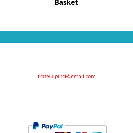
Basket
fratelli.pinci@gmail.com