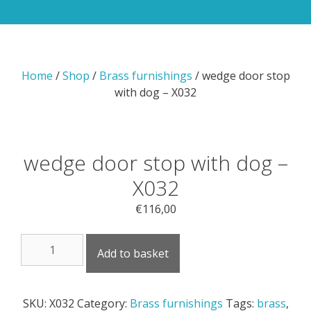
Home
/
Shop
/
Brass furnishings
/ wedge door stop
with dog – X032
wedge door stop with dog –
X032
€
116,00
wedge
Add to basket
door
stop
with
SKU:
X032
Category:
Brass furnishings
Tags:
brass
,
dog