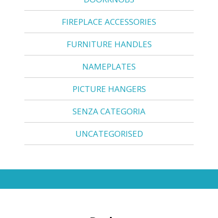
FIREPLACE ACCESSORIES
FURNITURE HANDLES
NAMEPLATES
PICTURE HANGERS
SENZA CATEGORIA
UNCATEGORISED