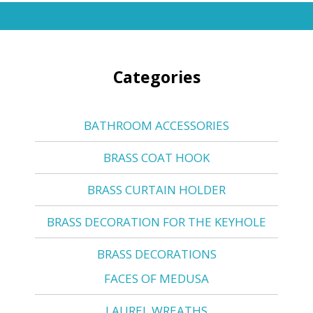
Categories
BATHROOM ACCESSORIES
BRASS COAT HOOK
BRASS CURTAIN HOLDER
BRASS DECORATION FOR THE KEYHOLE
BRASS DECORATIONS
FACES OF MEDUSA
LAUREL WREATHS