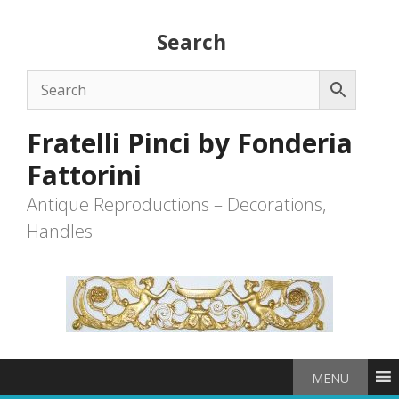
Skip
to
Search
content
Fratelli Pinci by Fonderia
Fattorini
Antique Reproductions – Decorations,
Handles
MENU