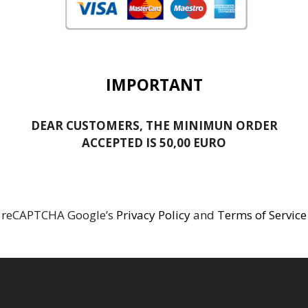
IMPORTANT
DEAR CUSTOMERS, THE MINIMUN ORDER
ACCEPTED IS 50,00 EURO
reCAPTCHA Google’s
Privacy Policy
and
Terms of Service