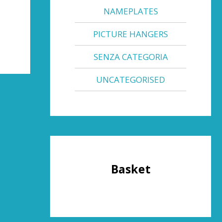
NAMEPLATES
PICTURE HANGERS
SENZA CATEGORIA
UNCATEGORISED
Basket