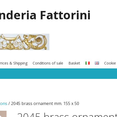
onderia Fattorini
rices & Shipping
Conditions of sale
Basket
Cookie 
ions
/ 2045 brass ornament mm. 155 x 50
2045 brass ornamen