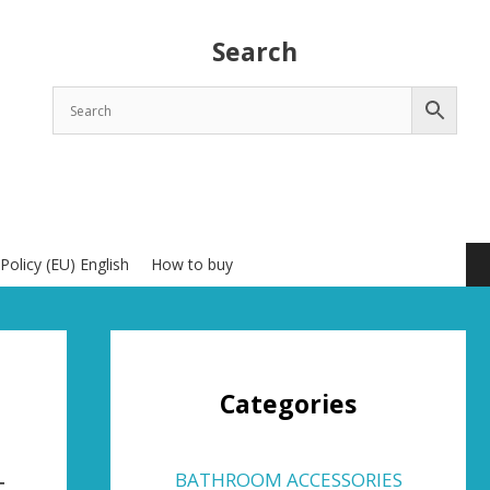
Search
Policy (EU) English
How to buy
Categories
t
BATHROOM ACCESSORIES