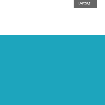
Dettagli