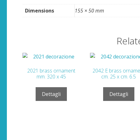
Dimensions
155 × 50 mm
Relat
2021 brass ornament
2042 E brass orname
mm. 320 x 45
cm. 25 x cm. 6.5
Dettagli
Dettagli