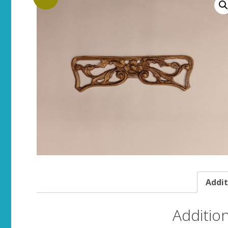
Addit
Additio