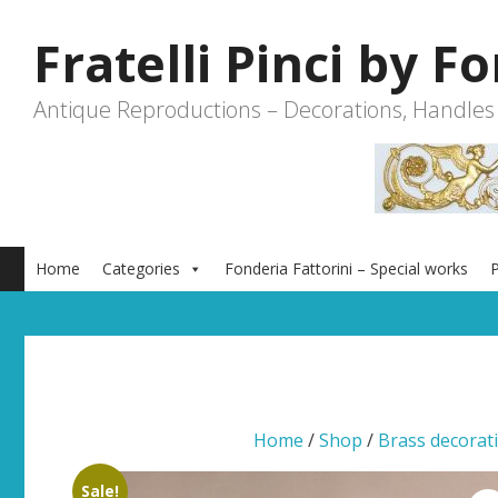
Skip
to
Fratelli Pinci by F
content
Antique Reproductions – Decorations, Handles
Home
Categories
Fonderia Fattorini – Special works
P
Home
/
Shop
/
Brass decorat
Sale!