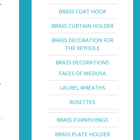
BRASS COAT HOOK
BRASS CURTAIN HOLDER
BRASS DECORATION FOR
THE KEYHOLE
BRASS DECORATIONS
FACES OF MEDUSA
,
LAUREL WREATHS
ROSETTES
BRASS FURNISHINGS
BRASS PLATE HOLDER