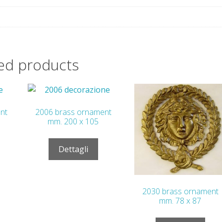
ed products
nt
2006 brass ornament
mm. 200 x 105
Dettagli
2030 brass ornament
mm. 78 x 87