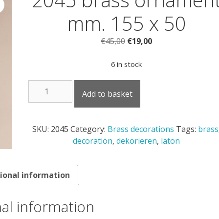
mm. 155 x 50
Original
Current
€
45,00
€
19,00
price
price
was:
is:
6 in stock
€45,00.
€19,00.
2045
Add to basket
brass
ornament
mm.
SKU:
2045
Category:
Brass decorations
Tags:
brass
155
decoration
,
dekorieren
,
laton
x
50
quantity
ional information
nal information