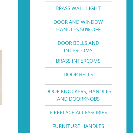
BRASS WALL LIGHT
DOOR AND WINDOW
HANDLES 50% OFF
DOOR BELLS AND
INTERCOMS
BRASS INTERCOMS
DOOR BELLS
DOOR KNOCKERS, HANDLES
AND DOORKNOBS
FIREPLACE ACCESSORIES
FURNITURE HANDLES