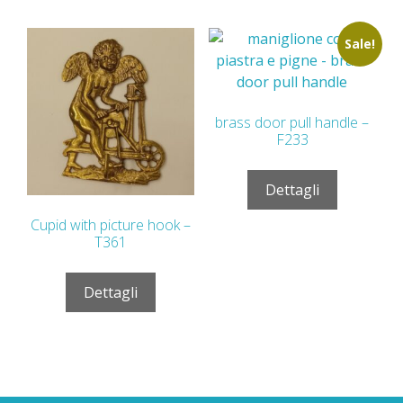
Sale!
brass door pull handle –
F233
Dettagli
Cupid with picture hook –
T361
Dettagli