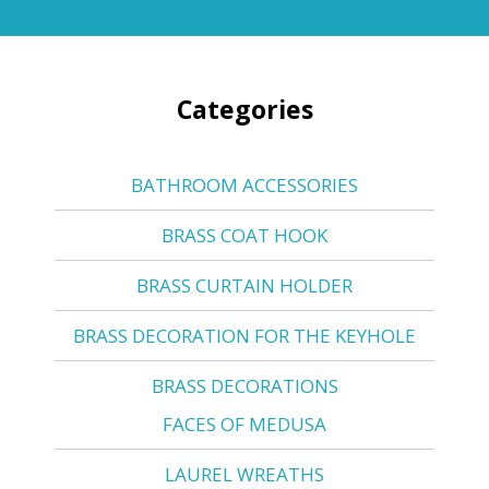
Categories
BATHROOM ACCESSORIES
BRASS COAT HOOK
BRASS CURTAIN HOLDER
BRASS DECORATION FOR THE KEYHOLE
BRASS DECORATIONS
FACES OF MEDUSA
LAUREL WREATHS