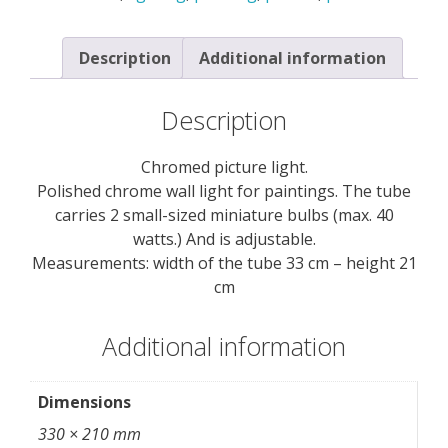
Description
Additional information
Description
Chromed picture light.
Polished chrome wall light for paintings. The tube
carries 2 small-sized miniature bulbs (max. 40
watts.) And is adjustable.
Measurements: width of the tube 33 cm – height 21
cm
Additional information
Dimensions
330 × 210 mm