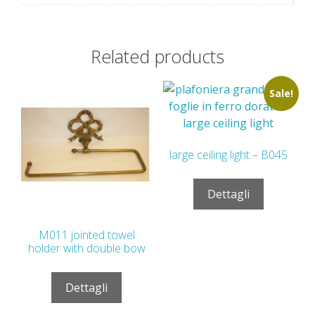
Related products
Sale!
large ceiling light – B045
Dettagli
M011 jointed towel
holder with double bow
Dettagli