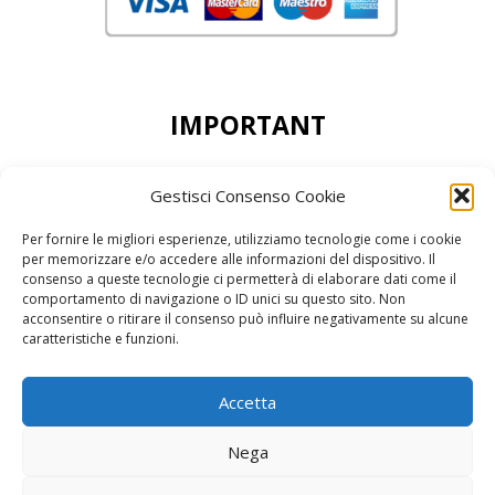
IMPORTANT
DEAR CUSTOMERS, THE MINIMUN ORDER
Gestisci Consenso Cookie
ACCEPTED IS 50,00 EURO
Per fornire le migliori esperienze, utilizziamo tecnologie come i cookie
per memorizzare e/o accedere alle informazioni del dispositivo. Il
consenso a queste tecnologie ci permetterà di elaborare dati come il
comportamento di navigazione o ID unici su questo sito. Non
acconsentire o ritirare il consenso può influire negativamente su alcune
reCAPTCHA Google’s
Privacy Policy
and
Terms of Service
caratteristiche e funzioni.
Accetta
Nega