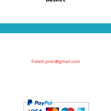
fratelli.pinci@gmail.com