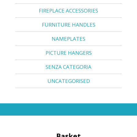
FIREPLACE ACCESSORIES
FURNITURE HANDLES
NAMEPLATES
PICTURE HANGERS
SENZA CATEGORIA
UNCATEGORISED
Basket