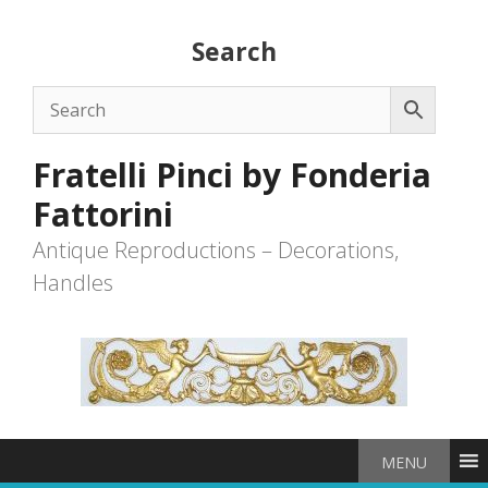
Skip
to
Search
content
Fratelli Pinci by Fonderia
Fattorini
Antique Reproductions – Decorations,
Handles
MENU