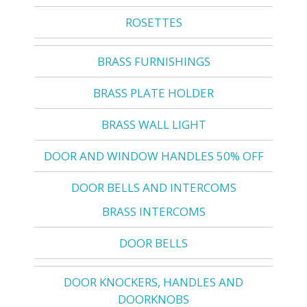
ROSETTES
BRASS FURNISHINGS
BRASS PLATE HOLDER
BRASS WALL LIGHT
DOOR AND WINDOW HANDLES 50% OFF
DOOR BELLS AND INTERCOMS
BRASS INTERCOMS
DOOR BELLS
DOOR KNOCKERS, HANDLES AND
DOORKNOBS