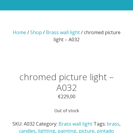
Home
/
Shop
/
Brass wall light
/ chromed picture
light – A032
chromed picture light –
A032
€
229,00
Out of stock
SKU:
A032
Category:
Brass wall light
Tags:
brass
,
candles
,
lighting
,
painting
,
picture
,
pintado