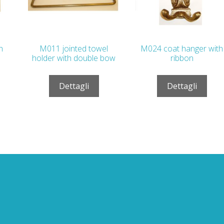
h
M011 jointed towel
M024 coat hanger with
holder with double bow
ribbon
Dettagli
Dettagli