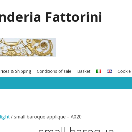
onderia Fattorini
rices & Shipping
Conditions of sale
Basket
Cookie 
light
/ small baroque applique – A020
small baroque