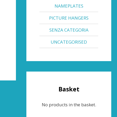
NAMEPLATES
PICTURE HANGERS
SENZA CATEGORIA
UNCATEGORISED
Basket
No products in the basket.