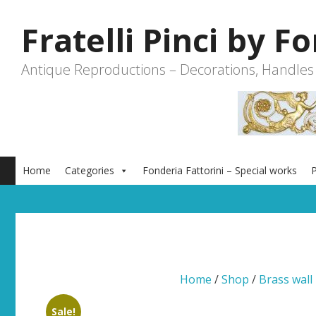
Skip
to
Fratelli Pinci by F
content
Antique Reproductions – Decorations, Handles
Home
Categories
Fonderia Fattorini – Special works
P
Home
/
Shop
/
Brass wall 
Sale!