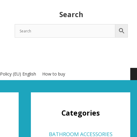
Search
Policy (EU) English
How to buy
Categories
BATHROOM ACCESSORIES