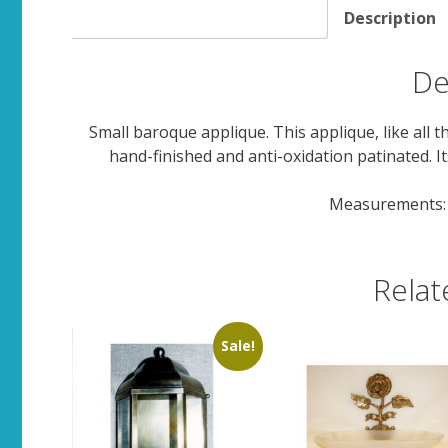
Description
De
Small baroque applique. This applique, like all 
hand-finished and anti-oxidation patinated. It
Measurements: 
Relat
Sale!