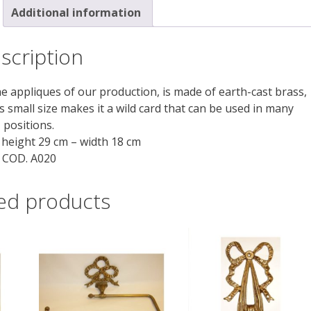
Additional information
scription
the appliques of our production, is made of earth-cast brass,
s small size makes it a wild card that can be used in many
positions.
height 29 cm – width 18 cm
COD. A020
ed products