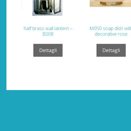
half brass wall lantern –
M050 soap dish wit
B008
decorative rose
Dettagli
Dettagli