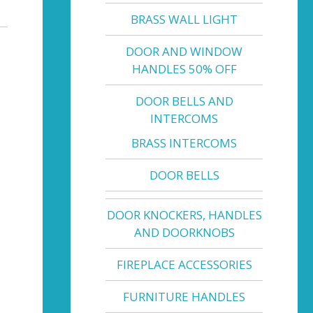
BRASS WALL LIGHT
DOOR AND WINDOW
HANDLES 50% OFF
DOOR BELLS AND
INTERCOMS
BRASS INTERCOMS
DOOR BELLS
DOOR KNOCKERS, HANDLES
AND DOORKNOBS
FIREPLACE ACCESSORIES
FURNITURE HANDLES