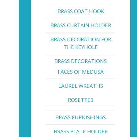
BRASS COAT HOOK
BRASS CURTAIN HOLDER
BRASS DECORATION FOR
THE KEYHOLE
BRASS DECORATIONS
FACES OF MEDUSA
LAUREL WREATHS
ROSETTES
BRASS FURNISHINGS
BRASS PLATE HOLDER