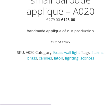
applique – A020
Original
Current
€
279,00
€
125,00
price
price
was:
is:
handmade applique of our production.
€279,00.
€125,00.
Out of stock
SKU:
A020
Category:
Brass wall light
Tags:
2 arms
,
brass
,
candles
,
laton
,
lighting
,
sconces