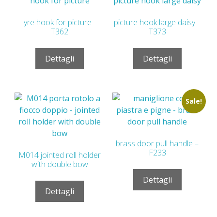
lyre hook for picture –
picture hook large daisy –
T362
T373
Dettagli
Dettagli
Sale!
brass door pull handle –
F233
M014 jointed roll holder
with double bow
Dettagli
Dettagli