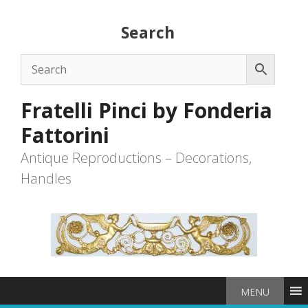
Skip
to
Search
content
Fratelli Pinci by Fonderia
Fattorini
Antique Reproductions – Decorations,
Handles
MENU