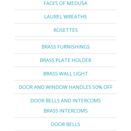
FACES OF MEDUSA
LAUREL WREATHS
ROSETTES
BRASS FURNISHINGS
BRASS PLATE HOLDER
BRASS WALL LIGHT
DOOR AND WINDOW HANDLES 50% OFF
DOOR BELLS AND INTERCOMS
BRASS INTERCOMS
DOOR BELLS