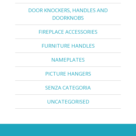
DOOR KNOCKERS, HANDLES AND
DOORKNOBS
FIREPLACE ACCESSORIES
FURNITURE HANDLES
NAMEPLATES
PICTURE HANGERS
SENZA CATEGORIA
UNCATEGORISED