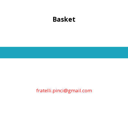
Basket
fratelli.pinci@gmail.com