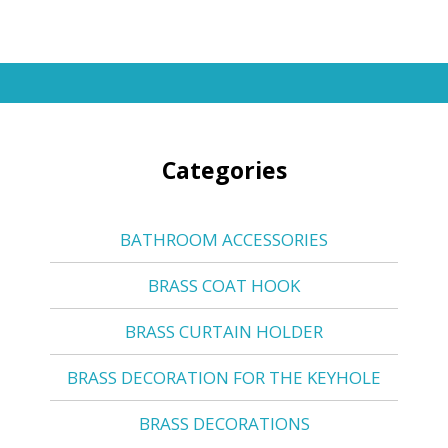
Categories
BATHROOM ACCESSORIES
BRASS COAT HOOK
BRASS CURTAIN HOLDER
BRASS DECORATION FOR THE KEYHOLE
BRASS DECORATIONS