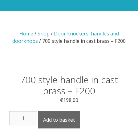
Home
/
Shop
/
Door knockers, handles and
doorknobs
/ 700 style handle in cast brass – F200
700 style handle in cast
brass – F200
€
198,00
700
Add to basket
style
handle
in