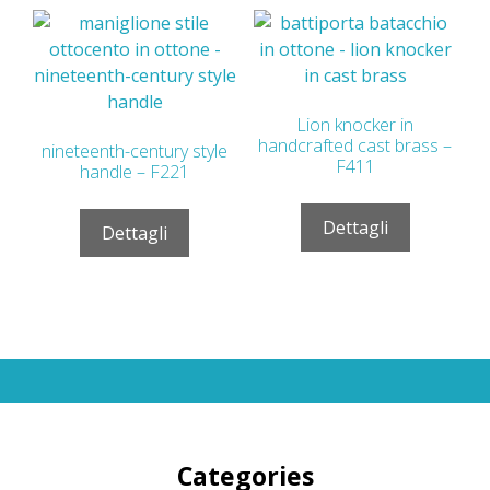
Lion knocker in
handcrafted cast brass –
nineteenth-century style
F411
handle – F221
Dettagli
Dettagli
Categories