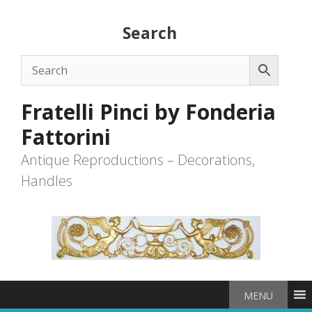
Skip
to
Search
content
Fratelli Pinci by Fonderia
Fattorini
Antique Reproductions – Decorations,
Handles
MENU