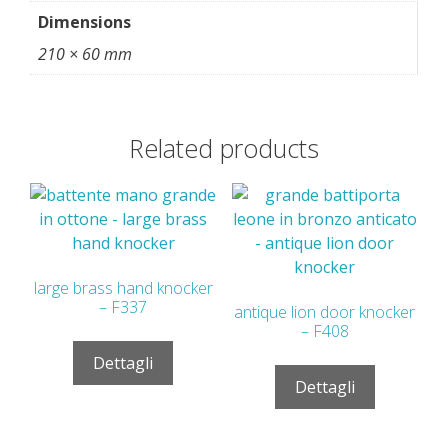
Dimensions
210 × 60 mm
Related products
large brass hand knocker
– F337
antique lion door knocker
– F408
Dettagli
Dettagli