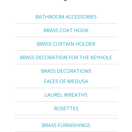
BATHROOM ACCESSORIES
BRASS COAT HOOK
BRASS CURTAIN HOLDER
BRASS DECORATION FOR THE KEYHOLE
BRASS DECORATIONS
FACES OF MEDUSA
LAUREL WREATHS
ROSETTES
BRASS FURNISHINGS