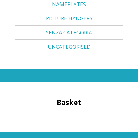
NAMEPLATES
PICTURE HANGERS
SENZA CATEGORIA
UNCATEGORISED
Basket