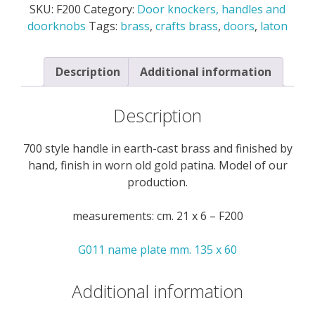
SKU:
F200
Category:
Door knockers, handles and
cast
doorknobs
Tags:
brass
,
crafts brass
,
doors
,
laton
brass
-
F200
Description
Additional information
quantity
Description
700 style handle in earth-cast brass and finished by
hand, finish in worn old gold patina. Model of our
production.
measurements: cm. 21 x 6 – F200
G011 name plate mm. 135 x 60
Additional information