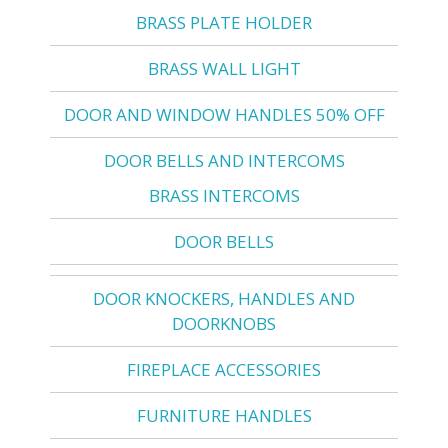
BRASS PLATE HOLDER
BRASS WALL LIGHT
DOOR AND WINDOW HANDLES 50% OFF
DOOR BELLS AND INTERCOMS
BRASS INTERCOMS
DOOR BELLS
DOOR KNOCKERS, HANDLES AND
DOORKNOBS
FIREPLACE ACCESSORIES
FURNITURE HANDLES