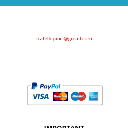
fratelli.pinci@gmail.com