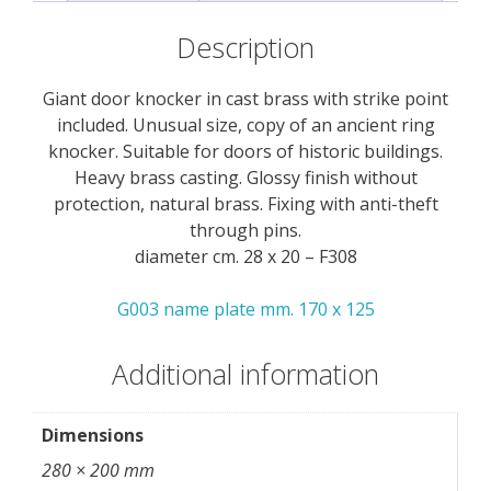
Description
Giant door knocker in cast brass with strike point
included. Unusual size, copy of an ancient ring
knocker. Suitable for doors of historic buildings.
Heavy brass casting. Glossy finish without
protection, natural brass. Fixing with anti-theft
through pins.
diameter cm. 28 x 20 – F308
G003 name plate mm. 170 x 125
Additional information
Dimensions
280 × 200 mm