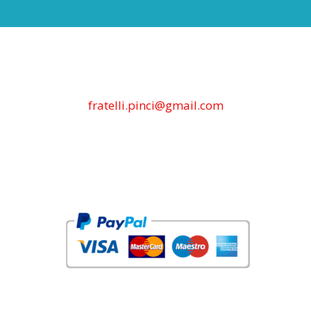
fratelli.pinci@gmail.com