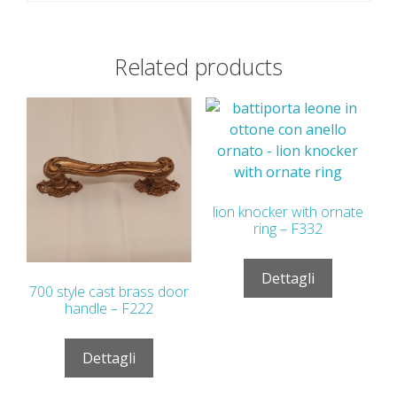
Related products
lion knocker with ornate
ring – F332
Dettagli
700 style cast brass door
handle – F222
Dettagli