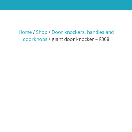
Home
/
Shop
/
Door knockers, handles and
doorknobs
/ giant door knocker – F308