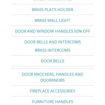
BRASS PLATE HOLDER
BRASS WALL LIGHT
DOOR AND WINDOW HANDLES 50% OFF
DOOR BELLS AND INTERCOMS
BRASS INTERCOMS
DOOR BELLS
DOOR KNOCKERS, HANDLES AND
DOORKNOBS
FIREPLACE ACCESSORIES
FURNITURE HANDLES