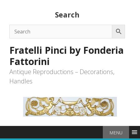
Skip
to
Search
content
Fratelli Pinci by Fonderia
Fattorini
Antique Reproductions – Decorations,
Handles
MENU