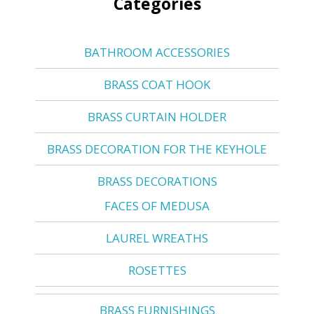
Categories
BATHROOM ACCESSORIES
BRASS COAT HOOK
BRASS CURTAIN HOLDER
BRASS DECORATION FOR THE KEYHOLE
BRASS DECORATIONS
FACES OF MEDUSA
LAUREL WREATHS
ROSETTES
BRASS FURNISHINGS