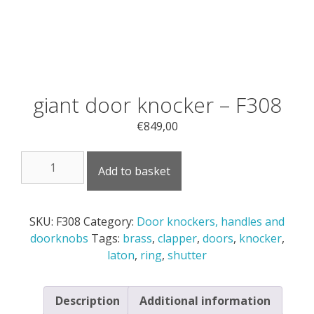
giant door knocker – F308
€
849,00
giant
Add to basket
door
knocker
-
SKU:
F308
Category:
Door knockers, handles and
F308
doorknobs
Tags:
brass
,
clapper
,
doors
,
knocker
,
quantity
laton
,
ring
,
shutter
Description
Additional information