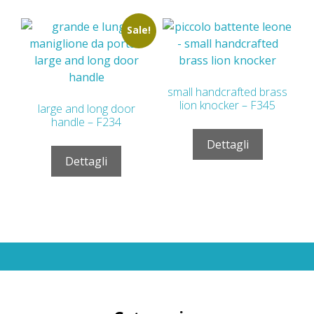
Sale!
small handcrafted brass
lion knocker – F345
large and long door
handle – F234
Dettagli
Dettagli