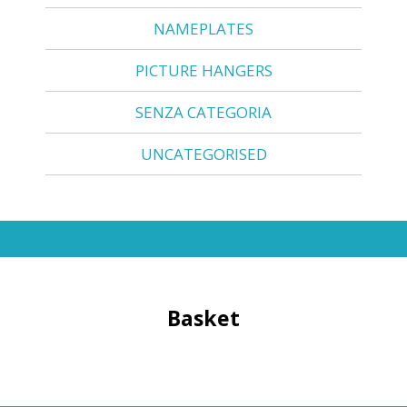
NAMEPLATES
PICTURE HANGERS
SENZA CATEGORIA
UNCATEGORISED
Basket