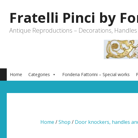
Skip
to
Fratelli Pinci by F
content
Antique Reproductions – Decorations, Handles
Home
Categories
Fonderia Fattorini – Special works
P
Home
/
Shop
/
Door knockers, handles a