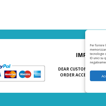
Per fornire 
memorizzare
IMPORTAN
tecnologie 
ID unici su 
negativament
DEAR CUSTOMERS, TH
ORDER ACCEPTED IS 5
Ac