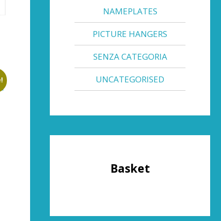
NAMEPLATES
PICTURE HANGERS
SENZA CATEGORIA
UNCATEGORISED
!
Basket