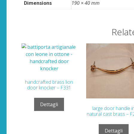
Dimensions
190 × 40 mm
Relat
handcrafted brass lion
door knocker – F331
Dettagli
large door handle i
natural cast brass – 
Dettagli