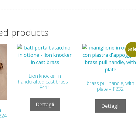
ed products
Sale
Lion knocker in
handcrafted cast brass –
brass pull handle, with
F411
plate – F232
Dettagli
Dettagli
n
F224