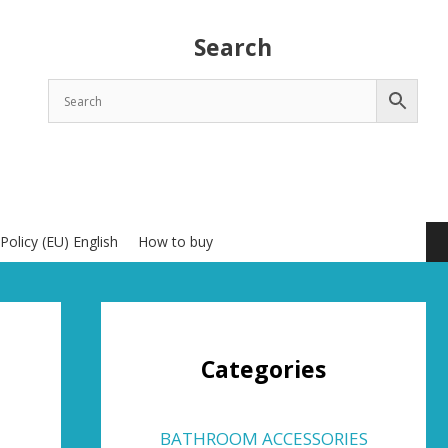
Search
Policy (EU) English
How to buy
Categories
BATHROOM ACCESSORIES