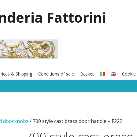
onderia Fattorini
rices & Shipping
Conditions of sale
Basket
Cookie 
nd doorknobs
/ 700 style cast brass door handle – F222
700 style cast brass