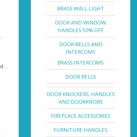
BRASS WALL LIGHT
DOOR AND WINDOW
HANDLES 50% OFF
DOOR BELLS AND
INTERCOMS
BRASS INTERCOMS
ed
DOOR BELLS
DOOR KNOCKERS, HANDLES
AND DOORKNOBS
FIREPLACE ACCESSORIES
FURNITURE HANDLES