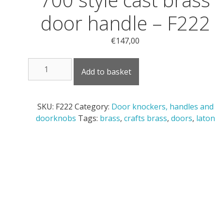
door handle – F222
€
147,00
700
Add to basket
style
cast
brass
SKU:
F222
Category:
Door knockers, handles and
door
doorknobs
Tags:
brass
,
crafts brass
,
doors
,
laton
handle
-
F222
quantity