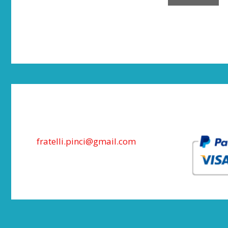
fratelli.pinci@gmail.com