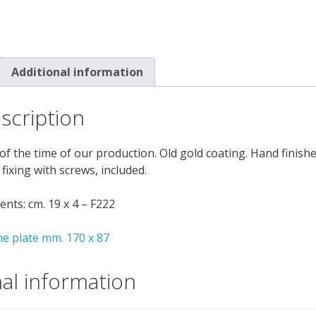
Additional information
scription
of the time of our production. Old gold coating. Hand finish
 fixing with screws, included.
ts: cm. 19 x 4 – F222
e plate mm. 170 x 87
nal information