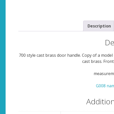
Description
De
700 style cast brass door handle. Copy of a model 
cast brass. Front
measuremen
G008 nam
Additio