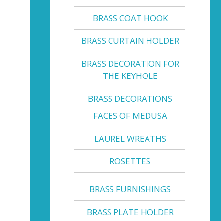
BRASS COAT HOOK
BRASS CURTAIN HOLDER
BRASS DECORATION FOR
THE KEYHOLE
BRASS DECORATIONS
FACES OF MEDUSA
LAUREL WREATHS
ROSETTES
BRASS FURNISHINGS
BRASS PLATE HOLDER