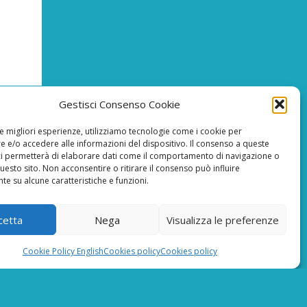
Gestisci Consenso Cookie
le migliori esperienze, utilizziamo tecnologie come i cookie per
 e/o accedere alle informazioni del dispositivo. Il consenso a queste
T
ci permetterà di elaborare dati come il comportamento di navigazione o
questo sito. Non acconsentire o ritirare il consenso può influire
e su alcune caratteristiche e funzioni.
reCAPTCHA Google’s
Privacy Policy
E MINIMUN
and
Terms of Service
0,00 EURO
cetta
Nega
Visualizza le preferenze
Cookie Policy English
Cookies policy
Cookies policy